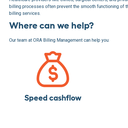
billing processes often prevent the smooth functioning of th
billing services.
Where can we help?
Our team at ORA Billing Management can help you:
Speed cashflow