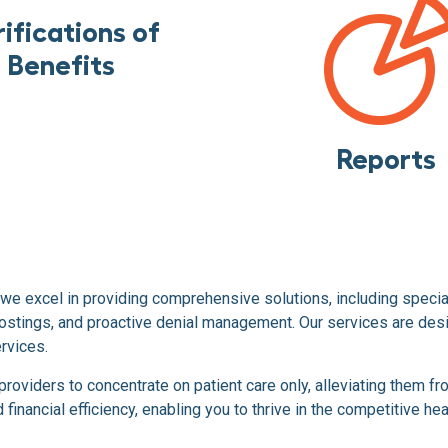
ifications of
Benefits
Reports
we excel in providing comprehensive solutions, including speci
stings, and proactive denial management. Our services are desig
rvices.
viders to concentrate on patient care only, alleviating them fro
inancial efficiency, enabling you to thrive in the competitive he