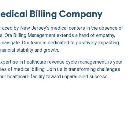
edical Billing Company
faced by New Jersey’s medical centers in the absence of
ces. Ora Billing Management extends a hand of empathy,
navigate. Our team is dedicated to positively impacting
nancial stability and growth.
expertise in healthcare revenue cycle management, is your
ties of medical billing. Join us in transforming challenges
your healthcare facility toward unparalleled success.