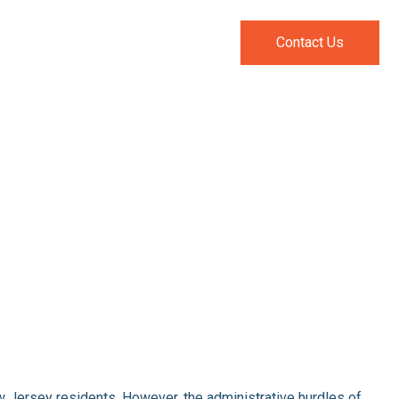
pecialties
Resources
Contact Us
New Jersey residents. However, the administrative hurdles of