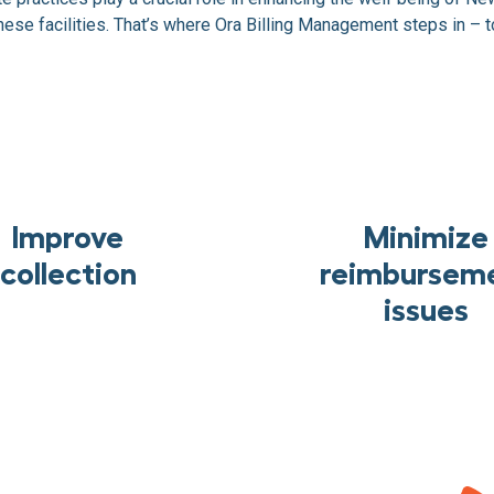
ese facilities. That’s where Ora Billing Management steps in – to
Improve
Minimize
collection
reimbursem
issues