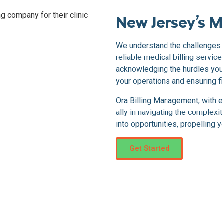
New Jersey’s M
We understand the challenges 
reliable medical billing servi
acknowledging the hurdles you 
your operations and ensuring fi
Ora Billing Management, with 
ally in navigating the complexi
into opportunities, propelling 
Get Started