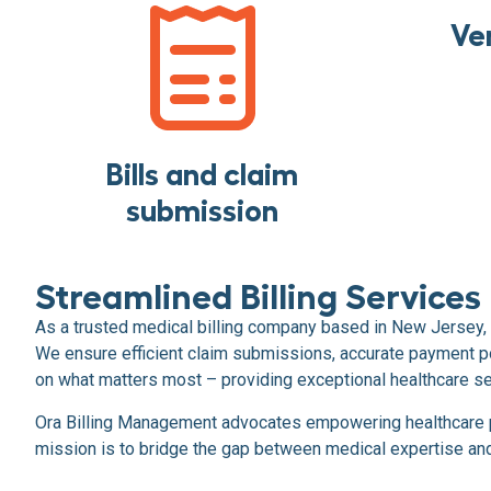
Ver
Bills and claim
submission
Streamlined Billing Services
As a trusted medical billing company based in New Jersey, 
We ensure efficient claim submissions, accurate payment po
on what matters most – providing exceptional healthcare se
Ora Billing Management advocates empowering healthcare pro
mission is to bridge the gap between medical expertise and f