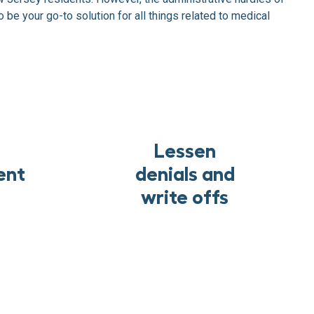
 be your go-to solution for all things related to medical
Lessen
ent
denials and
write offs