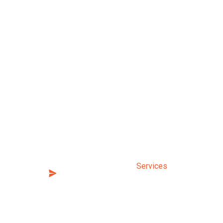
nt with us today. It’s easy,
Sitemap
Home
 emails, and new course
sive content and benefits.
About Us
Services
Testimonials
FAQs