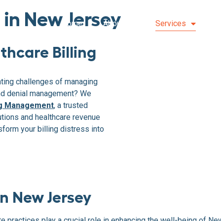
s in New Jersey
Home
About Us
Services
S
thcare Billing
nting challenges of managing
and denial management? We
ing Management
, a trusted
utions and healthcare revenue
form your billing distress into
n New Jersey
vate practices play a crucial role in enhancing the well-being of 