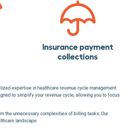
Insurance payment
collections
alized expertise in healthcare revenue cycle management.
ned to simplify your revenue cycle, allowing you to focus
m the unnecessary complexities of billing tasks. Our
althcare landscape.