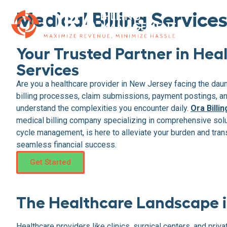
Medical Billing Service
Your Trusted Partner in Heal
Services
Are you a healthcare provider in New Jersey facing the dau
billing processes, claim submissions, payment postings, 
understand the complexities you encounter daily.
Ora Bill
medical billing company specializing in comprehensive sol
cycle management, is here to alleviate your burden and trans
seamless financial success.
Get Started
The Healthcare Landscape i
Healthcare providers like clinics, surgical centers, and pri